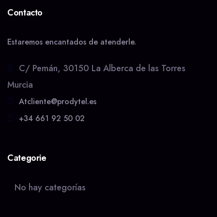
Contacto
Estaremos encantados de atenderle.
C/ Pemán, 30150 La Alberca de las Torres
Murcia
Atcliente@prodytel.es
+34 661 92 50 02
Categorie
No hay categorías