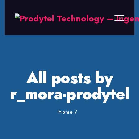
All posts by
r_mora-prodytel
Home