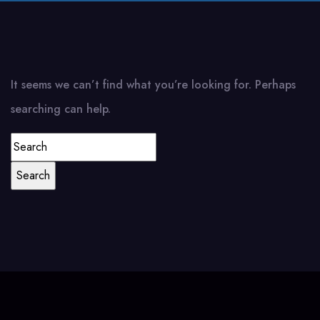
It seems we can’t find what you’re looking for. Perhaps
searching can help.